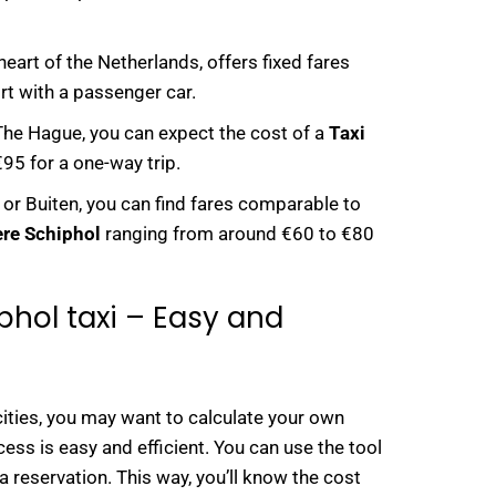
heart of the Netherlands, offers fixed fares
rt with a passenger car.
n The Hague, you can expect the cost of a
Taxi
95 for a one-way trip.
or Buiten, you can find fares comparable to
ere Schiphol
ranging from around €60 to €80
phol taxi – Easy and
cities, you may want to calculate your own
cess is easy and efficient. You can use the tool
a reservation. This way, you’ll know the cost