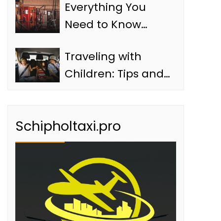
Everything You
Need to Know
About Baggage in
Traveling with
a Schiphol Taxi
Children: Tips and
Information
Schipholtaxi.pro