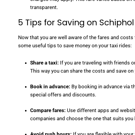
transparent.
5 Tips for Saving on Schiphol
Now that you are well aware of the fares and costs f
some useful tips to save money on your taxi rides:
Share a taxi:
If you are traveling with friends or
This way you can share the costs and save on y
Book in advance:
By booking in advance via th
special offers and discounts.
Compare fares:
Use different apps and website
companies and choose the one that suits you 
Avoid rush hours:
If you are flexible with you