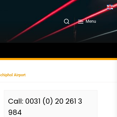
Menu
chiphol Airport
Call: 0031 (0) 20 261 3
984