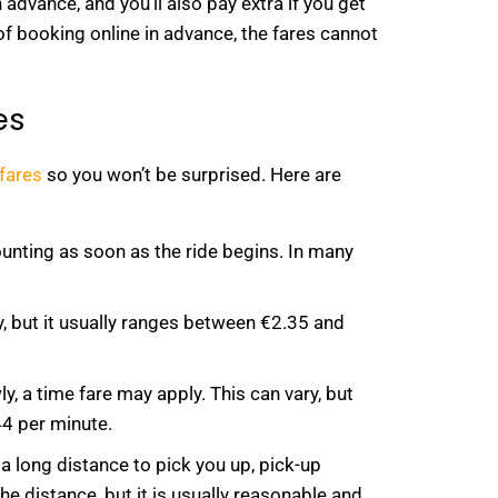
dvance, and you’ll also pay extra if you get
ty of booking online in advance, the fares cannot
es
 fares
so you won’t be surprised. Here are
ounting as soon as the ride begins. In many
y, but it usually ranges between €2.35 and
ly, a time fare may apply. This can vary, but
44 per minute.
a long distance to pick you up, pick-up
he distance, but it is usually reasonable and