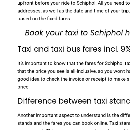
upfront before your ride to Schiphol. All you need t
addresses, as well as the date and time of your trip.
based on the fixed fares.
Book your taxi to Schiphol 
Taxi and taxi bus fares incl. 9
It’s important to know that the fares for Schiphol t
that the price you see is all-inclusive, so you won’t
good idea to check the invoice or receipt to make su
price.
Difference between taxi stand
Another important aspect to understand is the diffe
stands and the fares you can book online. Taxi stand