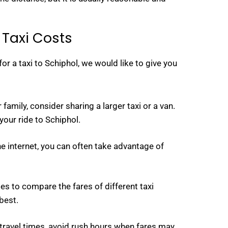
 Taxi Costs
or a taxi to Schiphol, we would like to give you
 family, consider sharing a larger taxi or a van.
our ride to Schiphol.
e internet, you can often take advantage of
s to compare the fares of different taxi
best.
r travel times, avoid rush hours when fares may