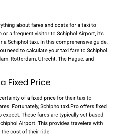
ything about fares and costs for a taxi to
 or a frequent visitor to Schiphol Airport, it’s
r a Schiphol taxi. In this comprehensive guide,
you need to calculate your taxi fare to Schiphol.
rdam, Rotterdam, Utrecht, The Hague, and
a Fixed Price
ertainty of a fixed price for their taxi to
res. Fortunately, Schipholtaxi.Pro offers fixed
o expect. These fares are typically set based
hiphol Airport. This provides travelers with
the cost of their ride.