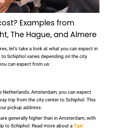
 cost? Examples from
ht, The Hague, and Almere
res, let’s take a look at what you can expect in
xi to Schiphol varies depending on the city
you can expect from us:
the Netherlands, Amsterdam, you can expect
ay trip from the city center to Schiphol. This
your pickup address.
are generally higher than in Amsterdam, with
rip to Schiphol. Read more about a
Taxi