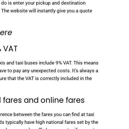
o do is enter your pickup and destination
 The website will instantly give you a quote
here
% VAT
axis and taxi buses include 9% VAT. This means
 have to pay any unexpected costs. It’s always a
re that the VAT is correctly included in the
 fares and online fares
rence between the fares you can find at taxi
s typically have high national fares set by the