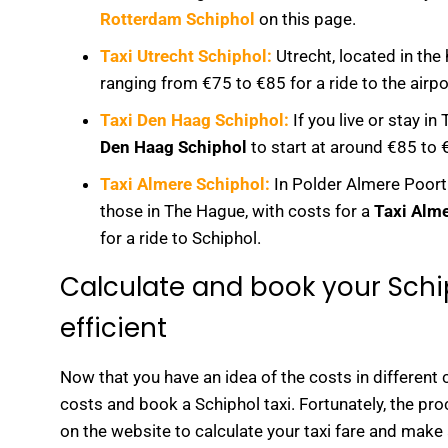
Rotterdam Schiphol
on this page.
Taxi Utrecht Schiphol:
Utrecht, located in the 
ranging from €75 to €85 for a ride to the airpo
Taxi Den Haag Schiphol:
If you live or stay i
Den Haag Schiphol
to start at around €85 to €
Taxi Almere Schiphol:
In Polder Almere Poort 
those in The Hague, with costs for a
Taxi Alm
for a ride to Schiphol.
Calculate and book your Schi
efficient
Now that you have an idea of the costs in different 
costs and book a Schiphol taxi. Fortunately, the pro
on the website to calculate your taxi fare and make 