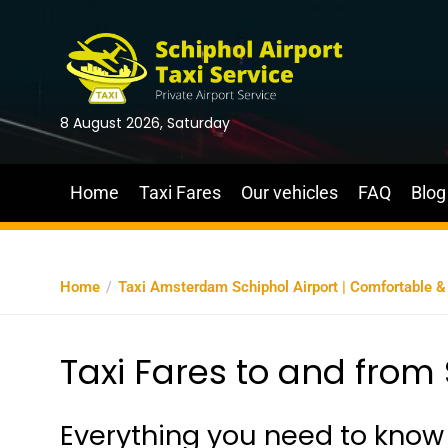
8 August 2026, Saturday
Home
Taxi Fares
Our vehicles
FAQ
Blog
Home
Taxi Amsterdam Schiphol Airport | Comfortable & A
Taxi Fares to and from 
Everything you need to know 