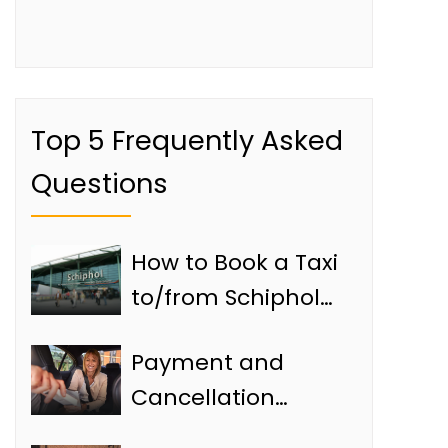
Top 5 Frequently Asked
Questions
How to Book a Taxi
to/from Schiphol
Airport
Payment and
Cancellation
Policies