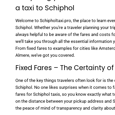
a taxi to Schiphol
Welcome to Schipholtaxi.pro, the place to learn ever
Schiphol. Whether you’re a traveler planning your trip
always helpful to be aware of the fares and costs fo
we’ll take you through all the essential information 
From fixed fares to examples for cities like Amste
Almere, we’ve got you covered.
Fixed Fares – The Certainty of 
One of the key things travelers often look for is the c
Schiphol. No one likes surprises when it comes to fa
fares for Schiphol taxis, so you know exactly what t
on the distance between your pickup address and Sc
the peace of mind of transparency and clarity about 