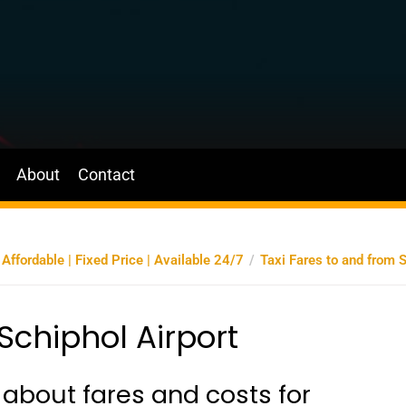
About
Contact
ffordable | Fixed Price | Available 24/7
Taxi Fares to and from S
Schiphol Airport
about fares and costs for