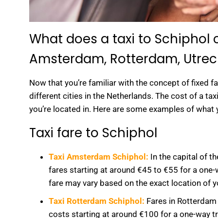
What does a taxi to Schiphol
Amsterdam, Rotterdam, Utrec
Now that you’re familiar with the concept of fixed fa
different cities in the Netherlands. The cost of a ta
you’re located in. Here are some examples of what 
Taxi fare to Schiphol
Taxi Amsterdam Schiphol:
In the capital of 
fares starting at around €45 to €55 for a one-w
fare may vary based on the exact location of 
Taxi Rotterdam Schiphol:
Fares in Rotterdam 
costs starting at around €100 for a one-way t