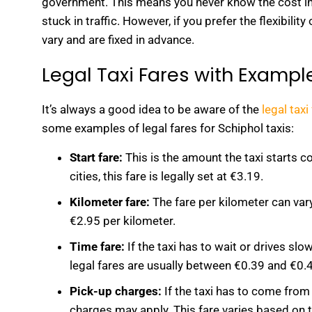
government. This means you never know the cost in a
stuck in traffic. However, if you prefer the flexibili
vary and are fixed in advance.
Legal Taxi Fares with Exampl
It’s always a good idea to be aware of the
legal taxi
some examples of legal fares for Schiphol taxis:
Start fare:
This is the amount the taxi starts c
cities, this fare is legally set at €3.19.
Kilometer fare:
The fare per kilometer can var
€2.95 per kilometer.
Time fare:
If the taxi has to wait or drives slow
legal fares are usually between €0.39 and €0.
Pick-up charges:
If the taxi has to come from 
charges may apply. This fare varies based on t