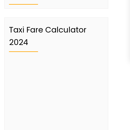
Taxi Fare Calculator
2024